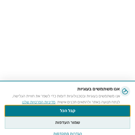
אנו משתמשים בעוגיות
אנו משתמשים בעוגיות ובטכנולוגיות דומות כדי לשפר את חוויית הגלישה,
מדיניות הפרטיות שלנו
לנתח תנועה באתר ולהתאים תכנים אישית.
קבל הכל
שמור העדפות
הגדרות מתקדמות