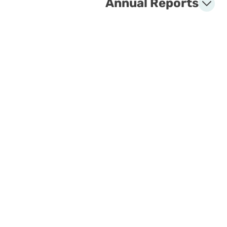
Annual Reports