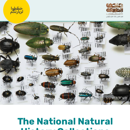
خطّطوا
لزيارتكم
תערוכת חרקים
The National Natural