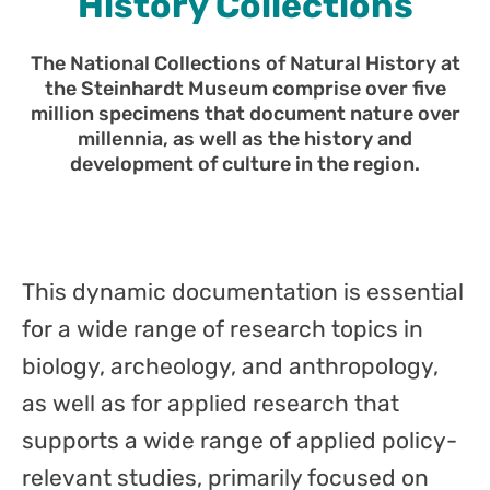
History Collections
The National Collections of Natural History at
the Steinhardt Museum comprise over five
million specimens that document nature over
millennia, as well as the history and
development of culture in the region.
This dynamic documentation is essential
for a wide range of research topics in
biology, archeology, and anthropology,
as well as for applied research that
supports a wide range of applied policy-
relevant studies, primarily focused on