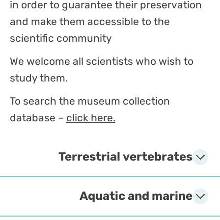
in order to guarantee their preservation
and make them accessible to the
scientific community
We welcome all scientists who wish to
study them.
To search the museum collection
database –
click here.
Terrestrial vertebrates
Aquatic and marine