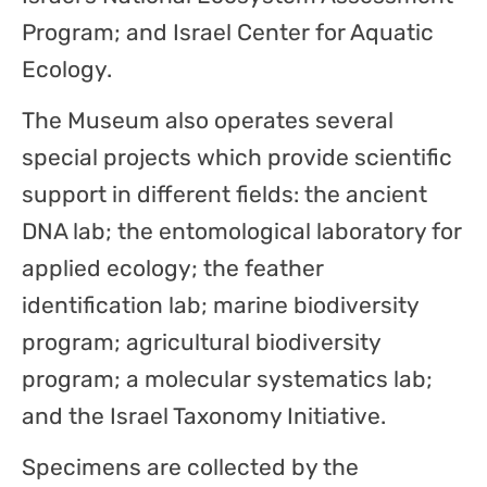
Program; and Israel Center for Aquatic
Ecology.
The Museum also operates several
special projects which provide scientific
support in different fields: the ancient
DNA lab; the entomological laboratory for
applied ecology; the feather
identification lab; marine biodiversity
program; agricultural biodiversity
program; a molecular systematics lab;
and the Israel Taxonomy Initiative.
Specimens are collected by the