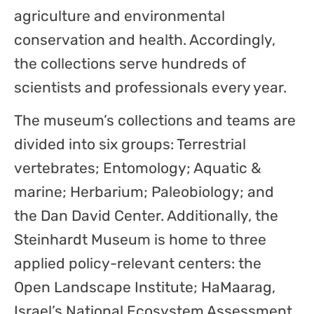
agriculture and environmental
conservation and health. Accordingly,
the collections serve hundreds of
scientists and professionals every year.
The museum’s collections and teams are
divided into six groups: Terrestrial
vertebrates; Entomology; Aquatic &
marine; Herbarium; Paleobiology; and
the Dan David Center. Additionally, the
Steinhardt Museum is home to three
applied policy-relevant centers: the
Open Landscape Institute; HaMaarag,
Israel’s National Ecosystem Assessment