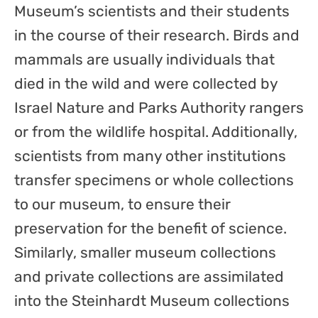
Museum’s scientists and their students
in the course of their research. Birds and
mammals are usually individuals that
died in the wild and were collected by
Israel Nature and Parks Authority rangers
or from the wildlife hospital. Additionally,
scientists from many other institutions
transfer specimens or whole collections
to our museum, to ensure their
preservation for the benefit of science.
Similarly, smaller museum collections
and private collections are assimilated
into the Steinhardt Museum collections