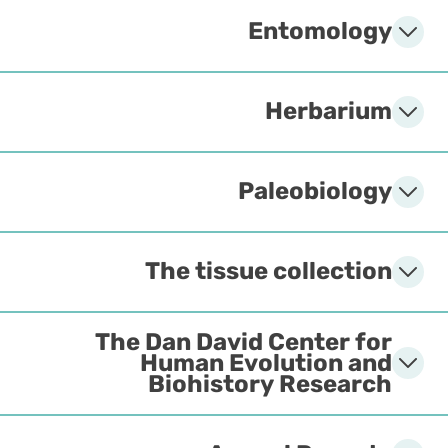
Entomology
Herbarium
Paleobiology
The tissue collection
The Dan David Center for
Human Evolution and
Biohistory Research