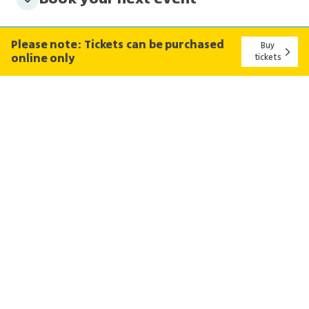
Please note: Tickets can be purchased
Buy
online only
tickets