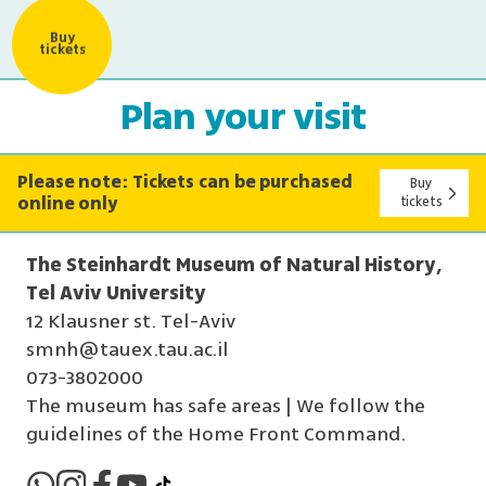
Buy
tickets
Plan your visit
Please note: Tickets can be purchased
Buy
online only
tickets
The Steinhardt Museum of Natural History,
Tel Aviv University
12 Klausner st. Tel-Aviv
smnh@tauex.tau.ac.il
073-3802000
The museum has safe areas | We follow the
guidelines of the Home Front Command.