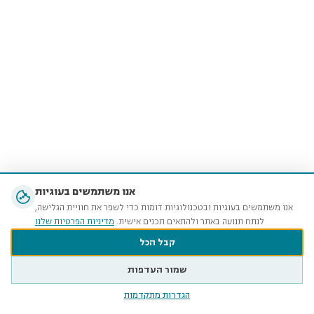
אנו משתמשים בעוגיות
אנו משתמשים בעוגיות ובטכנולוגיות דומות כדי לשפר את חוויית הגלישה,
מדיניות הפרטיות שלנו
לנתח תנועה באתר ולהתאים תכנים אישית.
קבל הכל
שמור העדפות
הגדרות מתקדמות