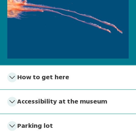
How to get here
Accessibility at the museum
Parking lot