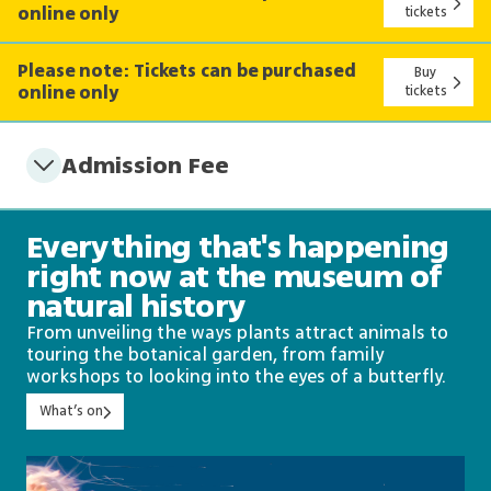
online only
tickets
Please note: Tickets can be purchased
Buy
online only
tickets
Admission Fee
Everything that's happening
right now at the museum of
natural history
From unveiling the ways plants attract animals to
touring the botanical garden, from family
workshops to looking into the eyes of a butterfly.
What’s on