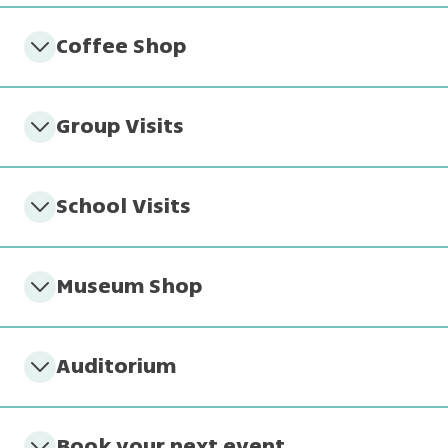
Coffee Shop
Group Visits
School Visits
Museum Shop
Auditorium
Book your next event