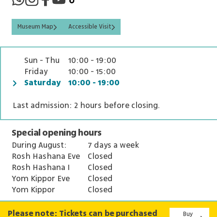
Museum Map
Accessible Visit
Sun - Thu
10:00 - 19:00
Friday
10:00 - 15:00
Saturday
10:00 - 19:00
Last admission: 2 hours before closing.
Special opening hours
During August:
7 days a week
Rosh Hashana Eve
Closed
Rosh Hashana I
Closed
Yom Kippor Eve
Closed
Yom Kippor
Closed
Please note: Tickets can be purchased
Buy