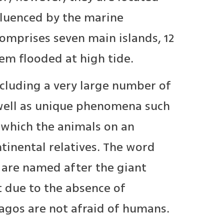
nfluenced by the marine
comprises seven main islands, 12
hem flooded at high tide.
cluding a very large number of
 well as unique phenomena such
 which the animals on an
ntinental relatives. The word
s are named after the giant
at due to the absence of
pagos are not afraid of humans.