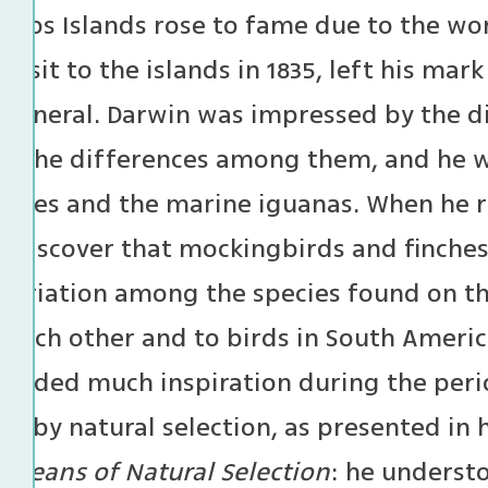
agos Islands rose to fame due to the wor
 visit to the islands in 1835, left his ma
n general. Darwin was impressed by the di
nd the differences among them, and he wa
toises and the marine iguanas. When he 
 discover that mockingbirds and finches
 variation among the species found on th
o each other and to birds in South Americ
rovided much inspiration during the peri
on by natural selection, as presented in
y Means of Natural Selection
: he underst