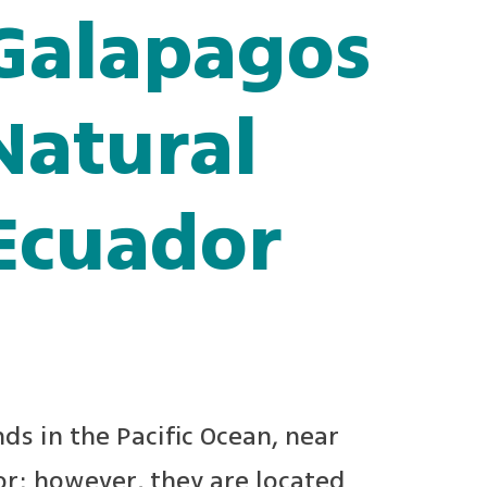
 Galapagos
Natural
 Ecuador
ds in the Pacific Ocean, near
or; however, they are located