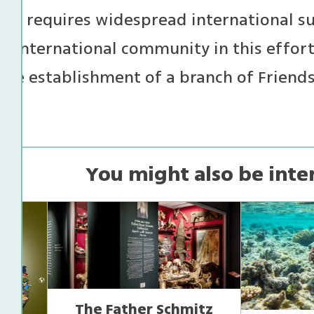
te, requires widespread international s
e international community in this effor
the establishment of a branch of Friends 
You might also be inte
The Father Schmitz