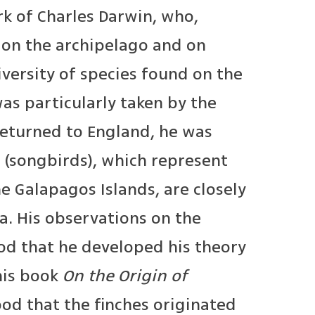
k of Charles Darwin, who,
rk on the archipelago and on
versity of species found on the
s particularly taken by the
returned to England, he was
 (songbirds), which represent
e Galapagos Islands, are closely
a. His observations on the
od that he developed his theory
 his book
On the Origin of
ood that the finches originated