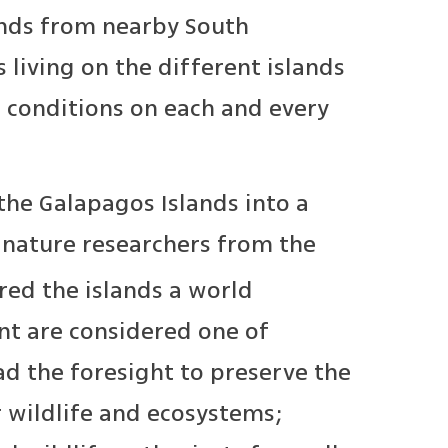
ands from nearby South
living on the different islands
 conditions on each and every
the Galapagos Islands into a
 nature researchers from the
red the islands a world
ent are considered one of
d the foresight to preserve the
r wildlife and ecosystems;