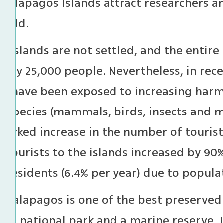
Galapagos Islands attract researchers an
world.
e islands are not settled, and the entire
only 25,000 people. Nevertheless, in rece
s have been exposed to increasing harm
e species (mammals, birds, insects and m
 marked increase in the number of tourist
tourists to the islands increased by 90%
 residents (6.4% per year) due to popul
e Galapagos is one of the best preserved
g a national park and a marine reserve. 