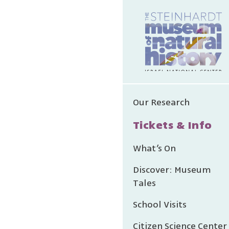
Our Research
Tickets & Info
What’s On
Discover: Museum
Tales
School Visits
Citizen Science Center