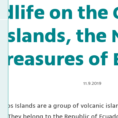
ldlife on the
Islands, the 
Treasures of
11.9.2019
gos Islands are a group of volcanic islan
or. They belong to the Republic of Ecuad