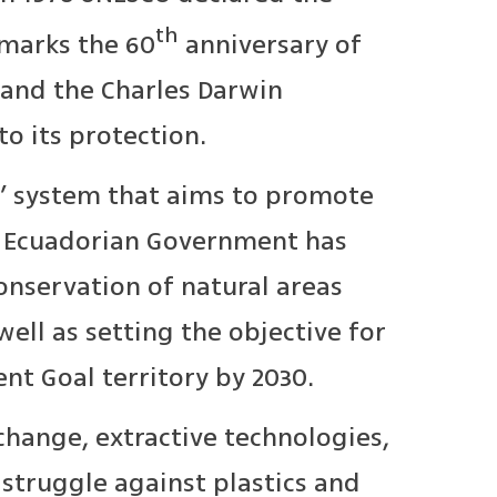
th
 marks the 60
anniversary of
 and the Charles Darwin
o its protection.
al’ system that aims to promote
e Ecuadorian Government has
onservation of natural areas
ell as setting the objective for
t Goal territory by 2030.
hange, extractive technologies,
 struggle against plastics and