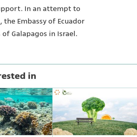
upport. In an attempt to
t, the Embassy of Ecuador
of Galapagos in Israel.
rested in