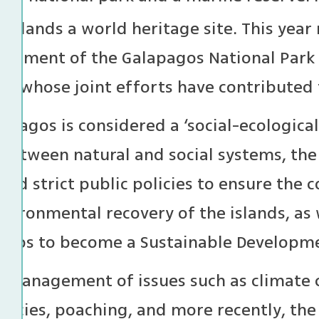
Islands a world heritage site. This year
lishment of the Galapagos National Park
n, whose joint efforts have contributed t
lapagos is considered a ‘social-ecologic
 between natural and social systems, th
ed strict public policies to ensure the c
vironmental recovery of the islands, as w
agos to become a Sustainable Developmen
l management of issues such as climate c
pecies, poaching, and more recently, the