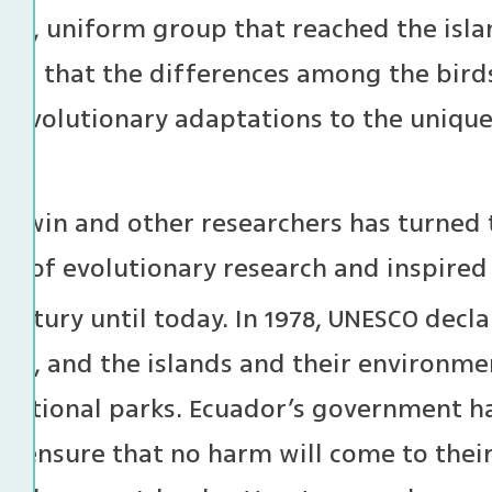
all, uniform group that reached the isl
and that the differences among the birds 
 evolutionary adaptations to the unique
arwin and other researchers has turned 
us of evolutionary research and inspired
entury until today. In 1978, UNESCO decla
site, and the islands and their environm
 national parks. Ecuador’s government ha
nd ensure that no harm will come to thei