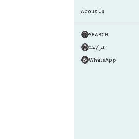
Wi
About Us
SEARCH
/
עב
عر
WhatsApp
The Galapa
the Equat