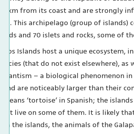
000 km from its coast and are strongly i
nt. This archipelago (group of islands) 
lands and 70 islets and rocks, some of t
agos Islands host a unique ecosystem, in
pecies (that do not exist elsewhere), as
 gigantism – a biological phenomenon in
sland are noticeably larger than their co
 means ‘tortoise’ in Spanish; the island
that live on some of them. It is likely th
 on the islands, the animals of the Gala