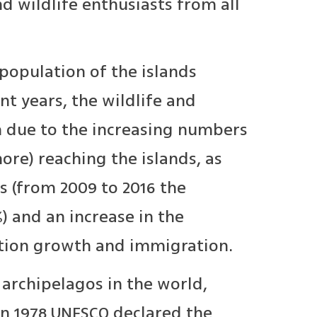
d wildlife enthusiasts from all
 population of the islands
nt years, the wildlife and
 due to the increasing numbers
ore) reaching the islands, as
s (from 2009 to 2016 the
) and an increase in the
ation growth and immigration.
 archipelagos in the world,
In 1978 UNESCO declared the