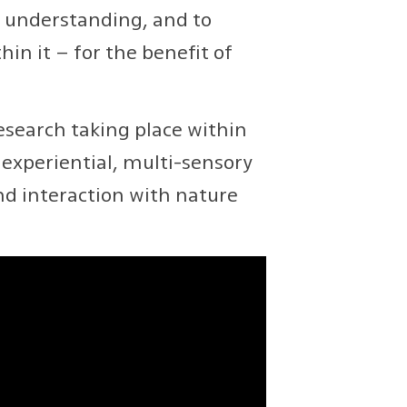
e understanding, and to
in it – for the benefit of
search taking place within
experiential, multi-sensory
nd interaction with nature