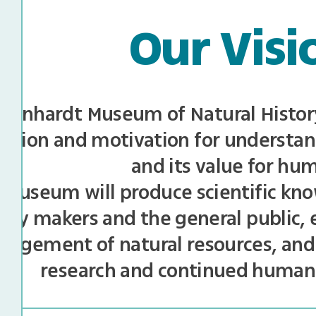
Our Visi
teinhardt Museum of Natural History 
ration and motivation for understan
and its value for hu
museum will produce scientific kno
licy makers and the general public,
agement of natural resources, and
research and continued huma