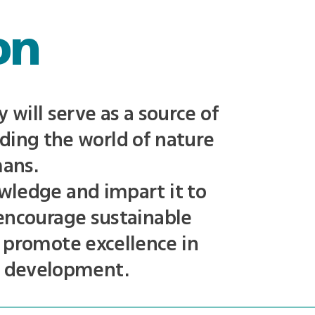
on
will serve as a source of
ding the world of nature
mans.
wledge and impart it to
 encourage sustainable
 promote excellence in
n development.