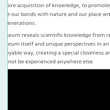
 inspire acquisition of knowledge, to promot
orce our bonds with nature and our place with
e generations.
museum reveals scientific knowledge from re
useum itself and unique perspectives in an 
njoyable way, creating a special closeness a
 cannot be experienced anywhere else.