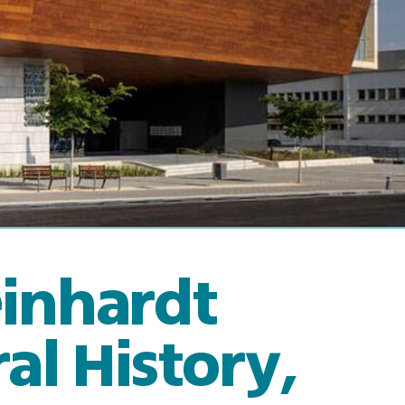
einhardt
l History,