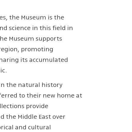
dies, the Museum is the
 science in this field in
y, the Museum supports
 region, promoting
sharing its accumulated
ic.
in the natural history
sferred to their new home at
llections provide
d the Middle East over
rical and cultural