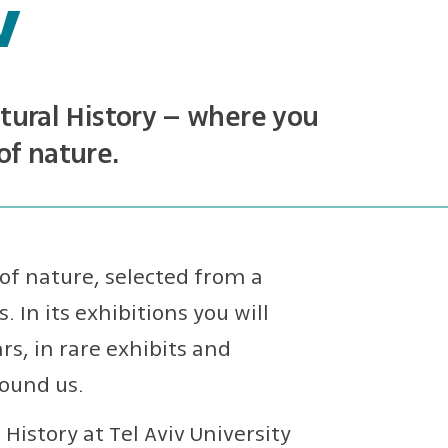
v
ural History – where you
of nature.
of nature, selected from a
. In its exhibitions you will
s, in rare exhibits and
round us.
istory at Tel Aviv University