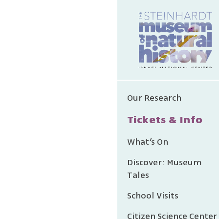
Our Research
Tickets & Info
What’s On
Discover: Museum
Tales
School Visits
Citizen Science Center