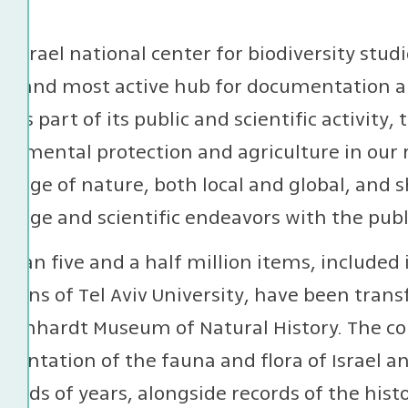
e Israel national center for biodiversity stu
st and most active hub for documentation and
l. As part of its public and scientific activit
onmental protection and agriculture in our
edge of nature, both local and global, and 
edge and scientific endeavors with the publ
than five and a half million items, included 
ctions of Tel Aviv University, have been tran
teinhardt Museum of Natural History. The co
entation of the fauna and flora of Israel an
ands of years, alongside records of the histo