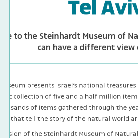
Tel Avi
me to the Steinhardt Museum of Nat
can have a different view 
useum presents Israel’s national treasures 
tific collection of five and a half million items
housands of items gathered through the year
ays that tell the story of the natural world a
ission of the Steinhardt Museum of Natural H