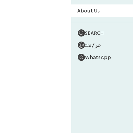
About Us
SEARCH
/
עב
عر
WhatsApp
Mu