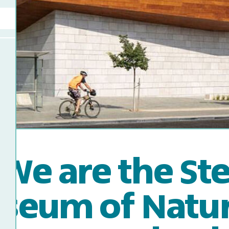
We are the St
seum of Natura