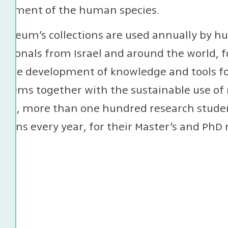
lopment of the human species.
useum’s collections are used annually by hu
ssionals from Israel and around the world, f
or the development of knowledge and tools 
stems together with the sustainable use of 
ion, more than one hundred research studen
ctions every year, for their Master’s and PhD 