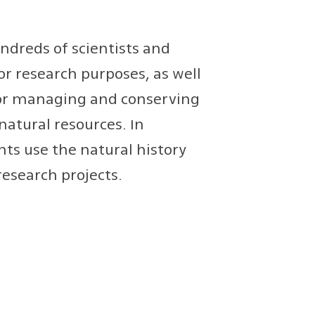
ndreds of scientists and
or research purposes, as well
for managing and conserving
natural resources. In
ts use the natural history
research projects.