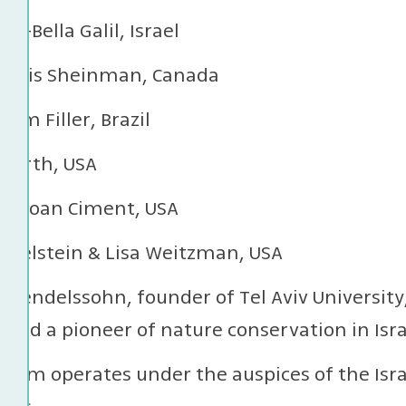
ah-Bella Galil, Israel
& Louis Sheinman, Canada
aim Filler, Brazil
 Furth, USA
& Joan Ciment, USA
Edelstein & Lisa Weitzman, USA
 Mendelssohn, founder of Tel Aviv University
nd a pioneer of nature conservation in Isra
eum operates under the auspices of the Isr