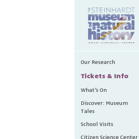
The es
Our Research
made
Tickets & Info
Micha
na
What’s On
Discover: Museum
Tales
School Visits
Citizen Science Center
We grat