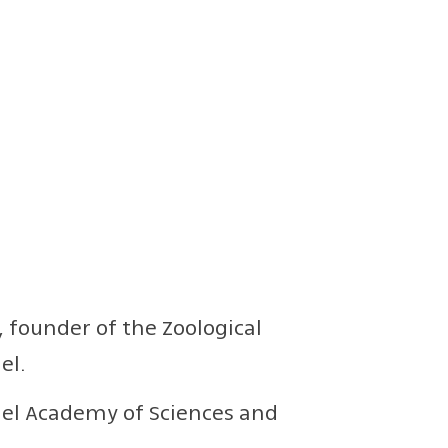
, founder of the Zoological
el.
ael Academy of Sciences and