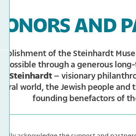
DONORS AND P
tablishment of the Steinhardt Muse
 possible through a generous long-
el Steinhardt
– visionary philanthro
tural world, the Jewish people and t
founding benefactors of t
efully acknowledge the support and partners