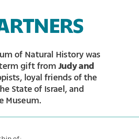
ARTNERS
um of Natural History was
term gift from
Judy and
pists, loyal friends of the
he State of Israel, and
he Museum.
hip of: