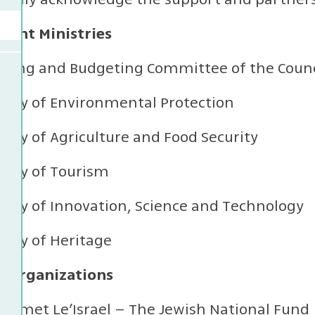
ent Ministries
nning and Budgeting Committee of the Counci
stry of Environmental Protection
stry of Agriculture and Food Security
stry of Tourism
stry of Innovation, Science and Technology
stry of Heritage
l Organizations
yemet Le’Israel – The Jewish National Fund