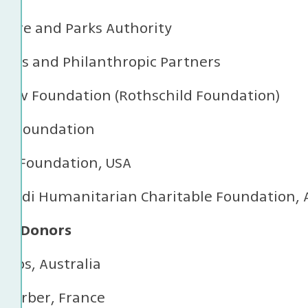
ature and Parks Authority
ions and Philanthropic Partners
adiv Foundation (Rothschild Foundation)
id Foundation
son Foundation, USA
s Erdi Humanitarian Charitable Foundation, 
ual Donors
illips, Australia
 Kerber, France