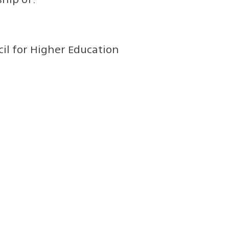
l for Higher Education