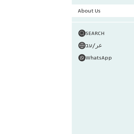
About Us
Governm
The Pla
SEARCH
The Mini
/
עב
عر
The Mini
WhatsApp
The Mini
The Mini
The Mini
Nationa
Keren Ka