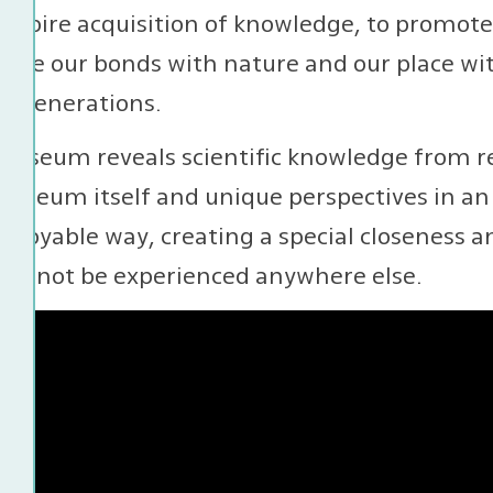
 inspire acquisition of knowledge, to promot
orce our bonds with nature and our place with
e generations.
museum reveals scientific knowledge from re
useum itself and unique perspectives in an 
njoyable way, creating a special closeness a
 cannot be experienced anywhere else.