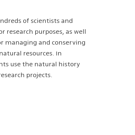
ndreds of scientists and
or research purposes, as well
for managing and conserving
natural resources. In
ts use the natural history
research projects.