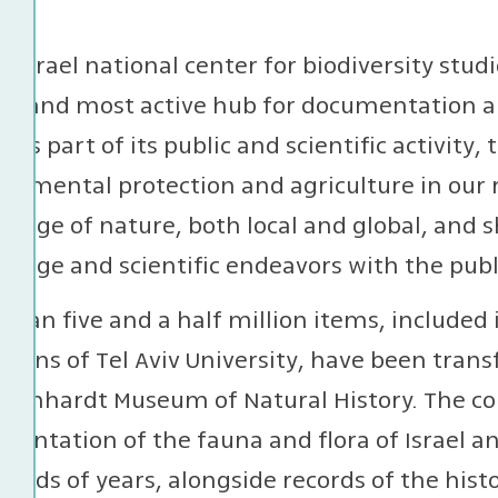
e Israel national center for biodiversity stu
st and most active hub for documentation and
l. As part of its public and scientific activit
onmental protection and agriculture in our
edge of nature, both local and global, and 
edge and scientific endeavors with the publ
than five and a half million items, included 
ctions of Tel Aviv University, have been tran
teinhardt Museum of Natural History. The co
entation of the fauna and flora of Israel an
ands of years, alongside records of the histo