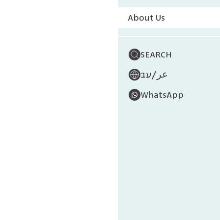
About Us
SEARCH
/
עב
عر
WhatsApp
Mu