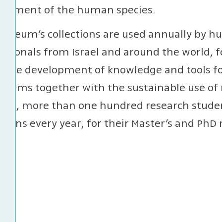
lopment of the human species.
useum’s collections are used annually by hu
ssionals from Israel and around the world, f
or the development of knowledge and tools 
stems together with the sustainable use of 
ion, more than one hundred research studen
ctions every year, for their Master’s and PhD 