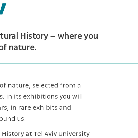
v
ural History – where you
of nature.
of nature, selected from a
. In its exhibitions you will
s, in rare exhibits and
round us.
istory at Tel Aviv University