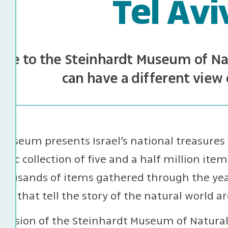
Tel Avi
me to the Steinhardt Museum of Nat
can have a different view 
useum presents Israel’s national treasures 
tific collection of five and a half million items
housands of items gathered through the year
ays that tell the story of the natural world a
ission of the Steinhardt Museum of Natural H