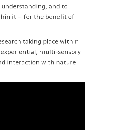
e understanding, and to
in it – for the benefit of
search taking place within
experiential, multi-sensory
nd interaction with nature