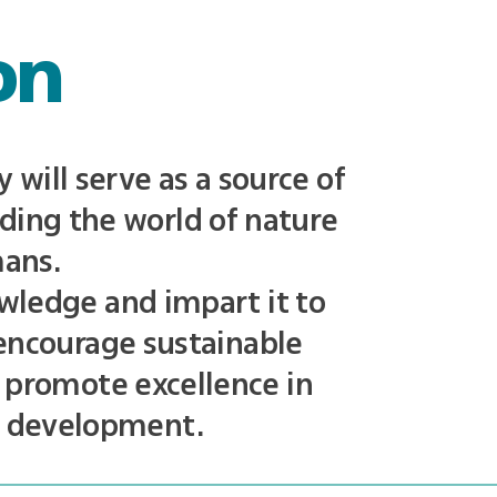
on
will serve as a source of
ding the world of nature
mans.
wledge and impart it to
 encourage sustainable
 promote excellence in
n development.