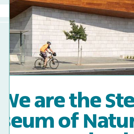
We are the St
seum of Natura