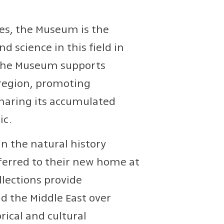
dies, the Museum is the
 science in this field in
y, the Museum supports
 region, promoting
sharing its accumulated
ic.
in the natural history
sferred to their new home at
llections provide
d the Middle East over
rical and cultural