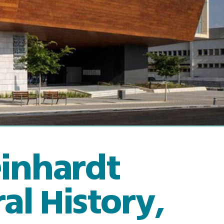
einhardt
l History,