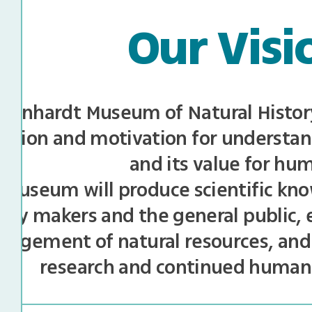
Our Visi
teinhardt Museum of Natural History 
ration and motivation for understan
and its value for hu
museum will produce scientific kno
licy makers and the general public,
agement of natural resources, and
research and continued huma