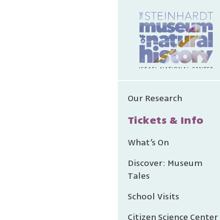
Our Research
Tickets & Info
What’s On
Discover: Museum
Tales
School Visits
Citizen Science Center