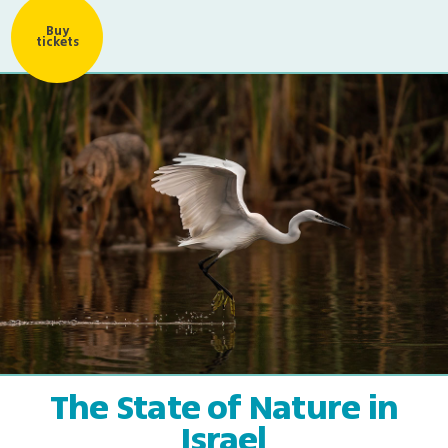
Buy
tickets
The State of Nature in
Israel