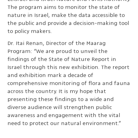
The program aims to monitor the state of
nature in Israel, make the data accessible to
the public and provide a decision-making tool
to policy makers.
Dr. Itai Renan, Director of the Maarag
Program: “We are proud to unveil the
findings of the State of Nature Report in
Israel through this new exhibition. The report
and exhibition mark a decade of
comprehensive monitoring of flora and fauna
across the country. It is my hope that
presenting these findings to a wide and
diverse audience will strengthen public
awareness and engagement with the vital
need to protect our natural environment.”