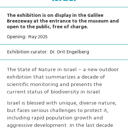
The exhibition is on display in the Galilee
Breezeway at the entrance to the museum and
open to the public, free of charge.
Opening: May 2025
Exhibition curator: Dr. Orit Engelberg
The State of Nature in Israel – a new outdoor
exhibition that summarizes a decade of
scientific monitoring and presents the
current status of biodiversity in Israel.
Israel is blessed with unique, diverse nature,
but faces serious challenges to protect it,
including rapid population growth and
aggressive development. In the last decade