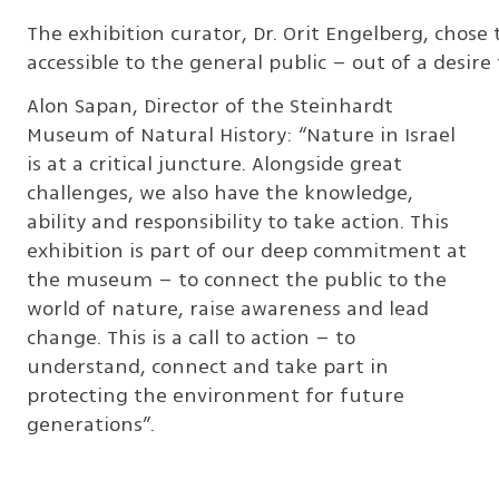
The exhibition curator, Dr. Orit Engelberg, chose t
accessible to the general public – out of a desi
Alon Sapan, Director of the Steinhardt
Museum of Natural History: “Nature in Israel
is at a critical juncture. Alongside great
challenges, we also have the knowledge,
ability and responsibility to take action. This
exhibition is part of our deep commitment at
the museum – to connect the public to the
world of nature, raise awareness and lead
change. This is a call to action – to
understand, connect and take part in
protecting the environment for future
generations”.