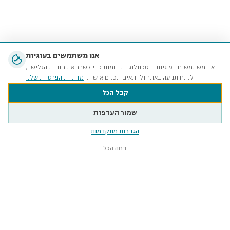
אנו משתמשים בעוגיות
אנו משתמשים בעוגיות ובטכנולוגיות דומות כדי לשפר את חוויית הגלישה,
מדיניות הפרטיות שלנו
לנתח תנועה באתר ולהתאים תכנים אישית.
קבל הכל
שמור העדפות
הגדרות מתקדמות
דחה הכל