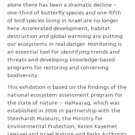
alone there has been a dramatic decline –
one-third of butterfly species and one-fifth
of bird species living in Israel are no longer
here. Accelerated development, habitat
destruction and global warming are putting
our ecosystems in real danger. Monitoring is
an essential tool for identifying trends and
threats and developing knowledge-based
programs for restoring and conserving
biodiversity.
This exhibition is based on the findings of the
national ecosystem assessment program for
the state of nature – HaMaarag, which was
established in 2006 in partnership with the
Steinhardt Museum, the Ministry for
Environmental Protection, Keren Kayemet
LeIsrael and Israel Nature and Parks Authority.