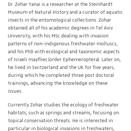
Dr. Zohar Yanai is a researcher at the Steinhardt
Museum of Natural History and a curator of aquatic
insects in the entomological collections. Zohar
obtained all of his academic degrees in Tel Aviv
University, with his MSc dealing with invasion
patterns of non-indigenous freshwater molluscs,
and his PhD with ecological and taxonomic aspects
of Israeli mayflies (order Ephemeroptera). Later on,
he lived in Switzerland and the UK for five years,
during which he completed three post doctoral
trainings, advancing the knowledge on these
issues.
Currently Zohar studies the ecology of freshwater
habitats, such as springs and streams, focusing on
topical conservation threats. He is interested in
particular in biological invasions in freshwaters,