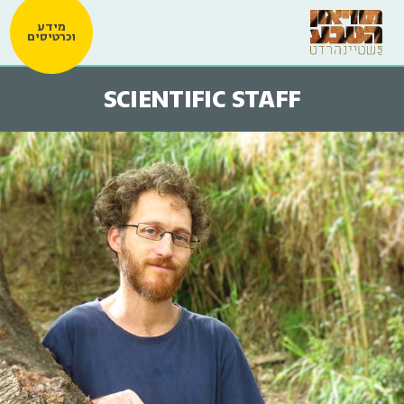
מידע
וכרטיסים
SCIENTIFIC STAFF