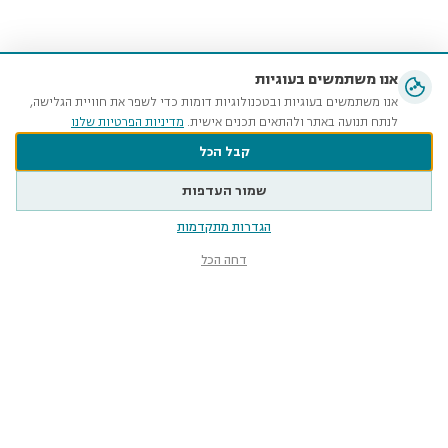
אנו משתמשים בעוגיות
אנו משתמשים בעוגיות ובטכנולוגיות דומות כדי לשפר את חוויית הגלישה,
מדיניות הפרטיות שלנו
לנתח תנועה באתר ולהתאים תכנים אישית.
קבל הכל
שמור העדפות
הגדרות מתקדמות
דחה הכל