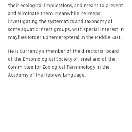
their ecological implications, and means to prevent
and eliminate them. Meanwhile he keeps
investigating the systematics and taxonomy of
some aquatic insect groups, with special interest in
mayflies (order Ephemeroptera) in the Middle East.
He is currently a member of the directorial board
of the Entomological Society of Israel and of the
Committee for Zoological Terminology in the
Academy of the Hebrew Language.