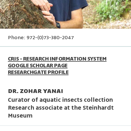
Phone: 972-(0)73-380-2047
CRIS - RESEARCH INFORMATION SYSTEM
GOOGLE SCHOLAR PAGE
RESEARCHGATE PROFILE
DR. ZOHAR YANAI
Curator of aquatic insects collection
Research associate at the Steinhardt
Museum