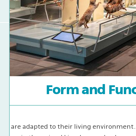
Form and Func
ls are adapted to their living environment. 