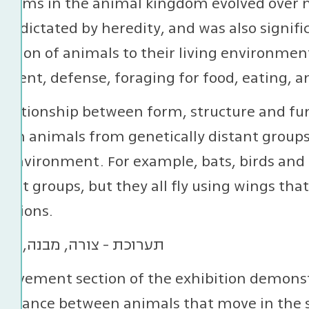
forms in the animal kingdom evolved over m
ss dictated by heredity, and was also signifi
ation of animals to their living environment
ent, defense, foraging for food, eating, a
relationship between form, structure and fu
en animals from genetically distant groups 
g environment. For example, bats, birds and 
rent groups, but they all fly using wings tha
rations.
movement section of the exhibition demonst
mblance between animals that move in the sa