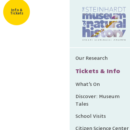
Info &
Tickets
Our Research
Tickets & Info
What’s On
Discover: Museum
Tales
School Visits
Citizen Science Center