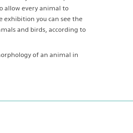
o allow every animal to
he exhibition you can see the
mals and birds, according to
orphology of an animal in