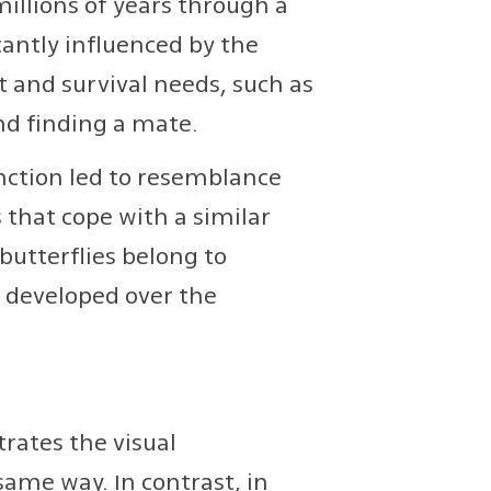
illions of years through a
cantly influenced by the
 and survival needs, such as
nd finding a mate.
nction led to resemblance
that cope with a similar
butterflies belong to
t developed over the
rates the visual
me way. In contrast, in