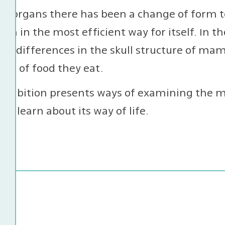
ar organs there has been a change of form t
ion in the most efficient way for itself. In t
d differences in the skull structure of mam
ype of food they eat.
exhibition presents ways of examining the m
 to learn about its way of life.