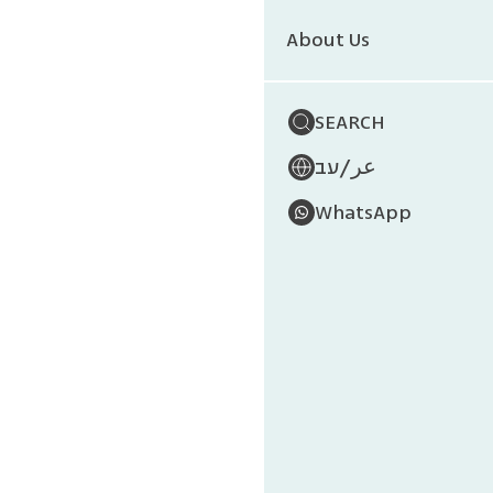
About Us
SEARCH
/
עב
عر
WhatsApp
Anima