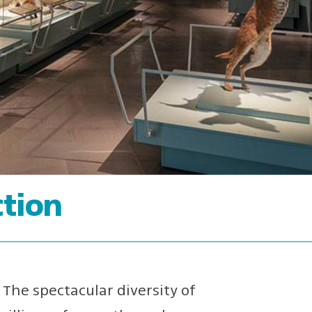
tion
The spectacular diversity of