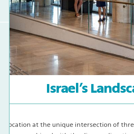
Israel’s Lands
l’s location at the unique intersection of thr