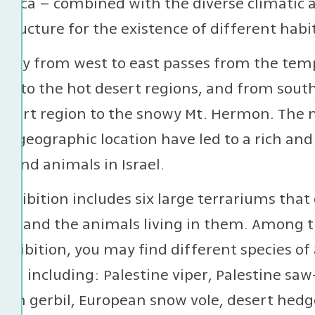
frica – combined with the diverse climatic a
structure for the existence of different habit
urney from west to east passes from the tem
ns to the hot desert regions, and from sout
esert region to the snowy Mt. Hermon. The 
e geographic location have led to a rich and
s and animals in Israel.
exhibition includes six large terrariums that
rael and the animals living in them. Among t
exhibition, you may find different species 
rael, including: Palestine viper, Palestine saw
ian gerbil, European snow vole, desert hedge