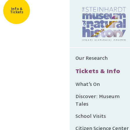
Info &
Tickets
Our Research
Tickets & Info
What’s On
Discover: Museum
Tales
School Visits
Citizen Science Center