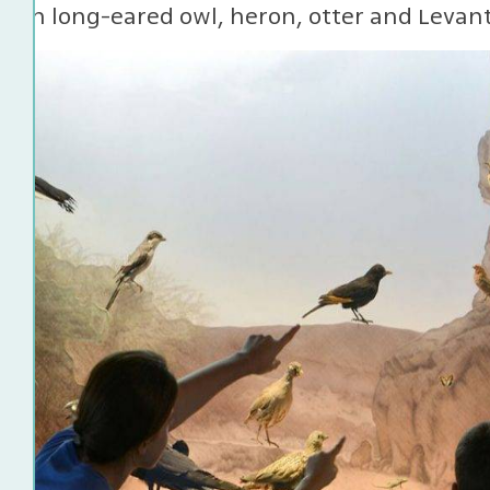
ern long-eared owl, heron, otter and Levant