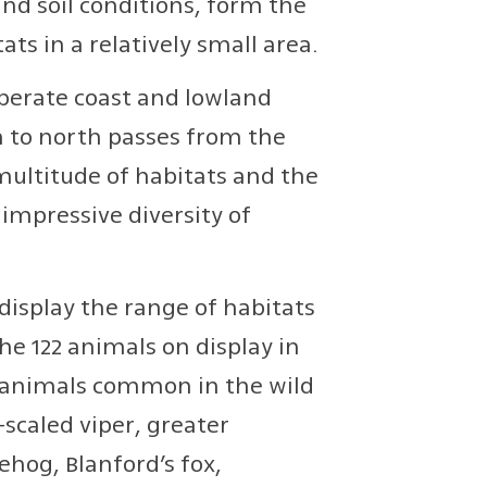
nd soil conditions, form the
ats in a relatively small area.
perate coast and lowland
h to north passes from the
multitude of habitats and the
 impressive diversity of
 display the range of habitats
he 122 animals on display in
of animals common in the wild
-scaled viper, greater
hog, Blanford’s fox,