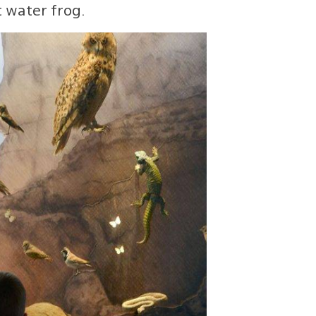
 water frog.