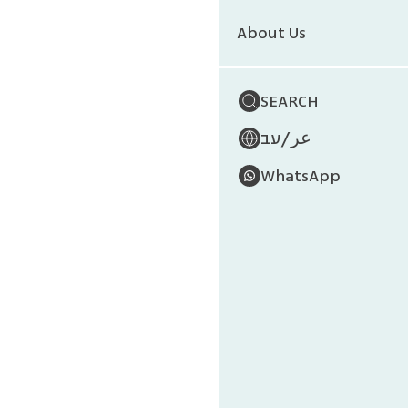
About Us
SEARCH
/
עב
عر
WhatsApp
Israe