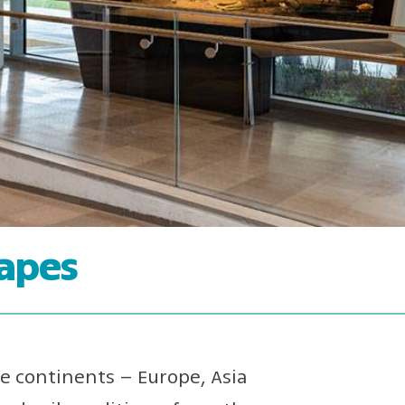
capes
ee continents – Europe, Asia