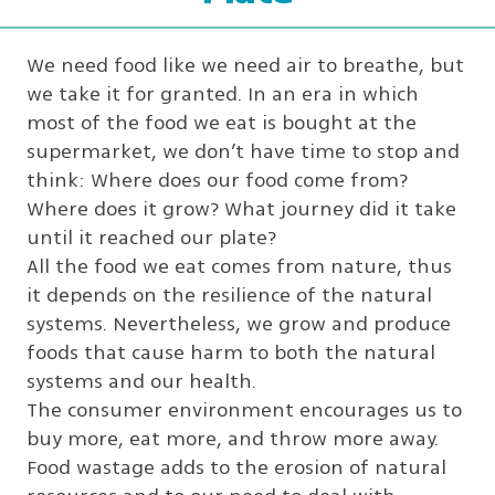
We need food like we need air to breathe, but
we take it for granted. In an era in which
most of the food we eat is bought at the
supermarket, we don’t have time to stop and
think: Where does our food come from?
Where does it grow? What journey did it take
until it reached our plate?
All the food we eat comes from nature, thus
it depends on the resilience of the natural
systems. Nevertheless, we grow and produce
foods that cause harm to both the natural
systems and our health.
The consumer environment encourages us to
buy more, eat more, and throw more away.
Food wastage adds to the erosion of natural