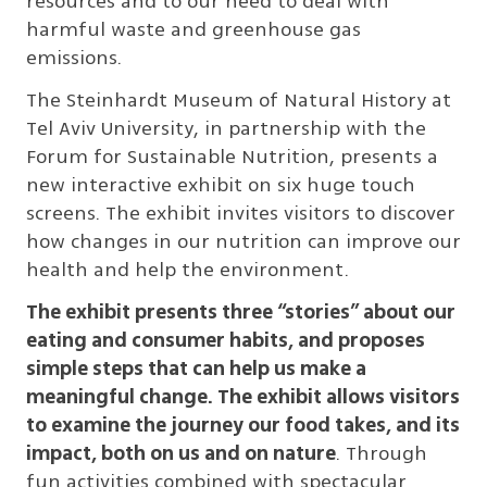
resources and to our need to deal with
harmful waste and greenhouse gas
emissions.
The Steinhardt Museum of Natural History at
Tel Aviv University, in partnership with the
Forum for Sustainable Nutrition, presents a
new interactive exhibit on six huge touch
screens. The exhibit invites visitors to discover
how changes in our nutrition can improve our
health and help the environment.
The exhibit presents three “stories” about our
eating and consumer habits, and proposes
simple steps that can help us make a
meaningful change. The exhibit allows visitors
to examine the journey our food takes, and its
impact, both on us and on nature
. Through
fun activities combined with spectacular