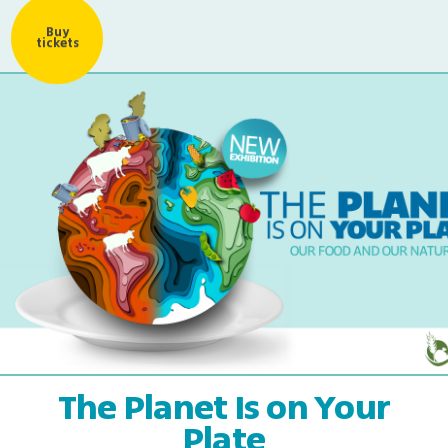
Buy
tickets
The Planet Is on Your
Plate