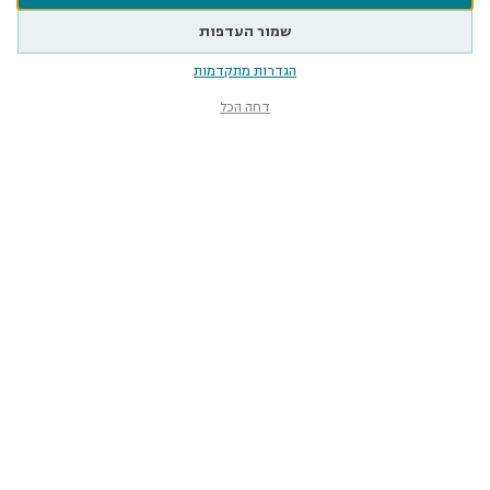
שמור העדפות
הגדרות מתקדמות
דחה הכל