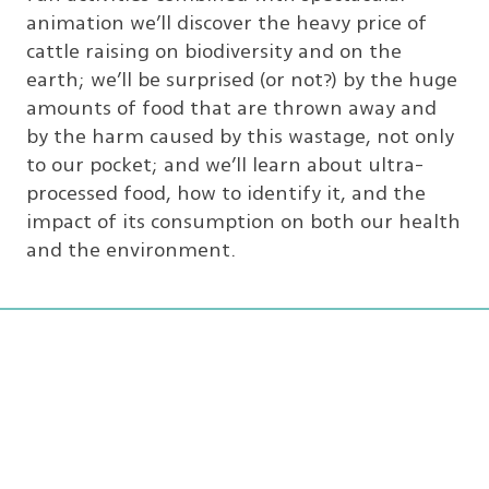
animation we’ll discover the heavy price of
cattle raising on biodiversity and on the
earth; we’ll be surprised (or not?) by the huge
amounts of food that are thrown away and
by the harm caused by this wastage, not only
to our pocket; and we’ll learn about ultra-
processed food, how to identify it, and the
impact of its consumption on both our health
and the environment.