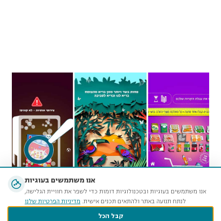
אנו משתמשים בעוגיות
אנו משתמשים בעוגיות ובטכנולוגיות דומות כדי לשפר את חוויית הגלישה,
מדיניות הפרטיות שלנו
לנתח תנועה באתר ולהתאים תכנים אישית.
קבל הכל